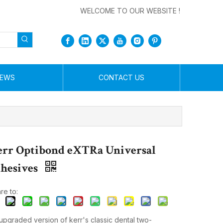
WELCOME TO OUR WEBSITE !
EWS
CONTACT US
rr Optibond eXTRa Universal
hesives
re to:
upgraded version of kerr's classic dental two-