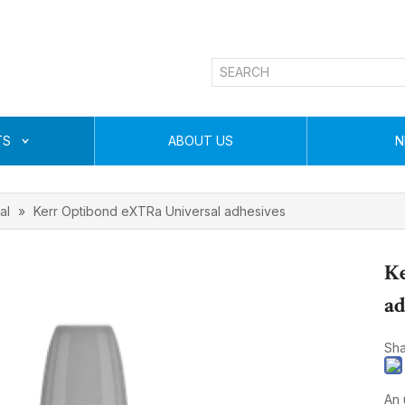
TS
ABOUT US
N
al
»
Kerr Optibond eXTRa Universal adhesives
Ke
ad
Sha
An 