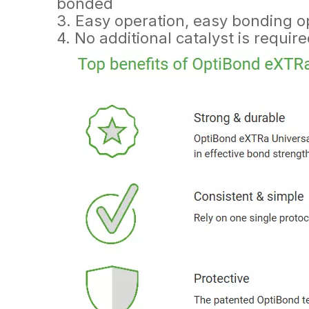
bonded
3. Easy operation, easy bonding o
4. No additional catalyst is require