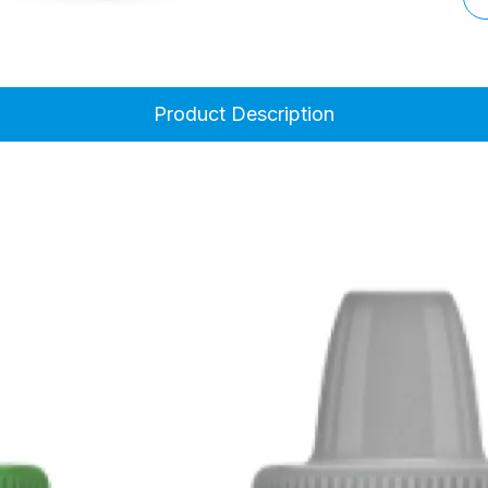
Product Description