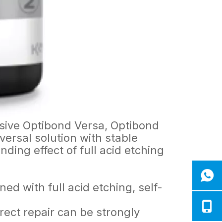
sive Optibond Versa, Optibond
rsal solution with stable
ing effect of full acid etching
.
ed with full acid etching, self-
rect repair can be strongly