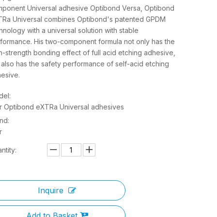
ponent Universal adhesive Optibond Versa, Optibond
Ra Universal combines Optibond's patented GPDM
hnology with a universal solution with stable
formance. His two-component formula not only has the
h-strength bonding effect of full acid etching adhesive,
 also has the safety performance of self-acid etching
esive.
el:
r Optibond eXTRa Universal adhesives
nd:
r
ntity:
Inquire
Add to Basket