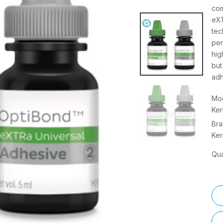
com
eXT
tec
per
hig
but
adh
Mod
Ker
Bra
Ker
Qua