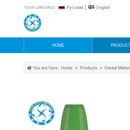
Pусский
English
|
HOME
PRODUC
You are here:
Home
»
Products
»
Dental Materi