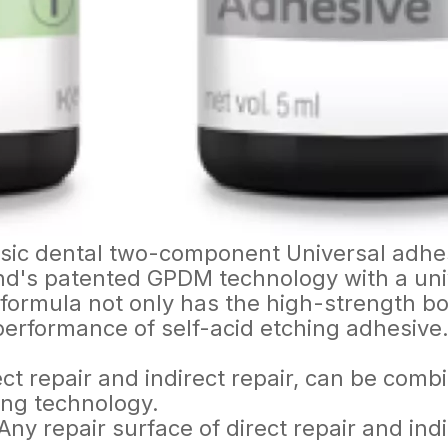
assic dental two-component Universal adhe
d's patented GPDM technology with a unive
rmula not only has the high-strength bond
performance of self-acid etching adhesive
ct repair and indirect repair, can be combin
hing technology.
ny repair surface of direct repair and indi