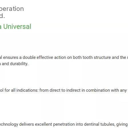
peration
d.