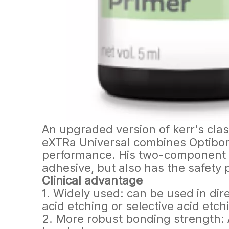
An upgraded version of kerr's cl
eXTRa Universal combines Optibon
performance. His two-component fo
adhesive, but also has the safety 
Clinical advantage
1. Widely used: can be used in dire
acid etching or selective acid etc
2. More robust bonding strength: A