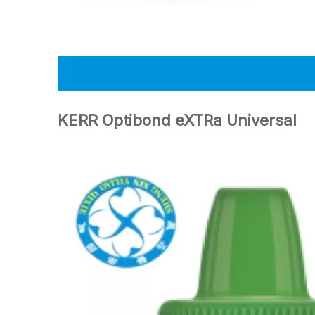
KERR Optibond eXTRa Universal