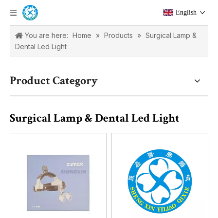
English
You are here:
Home
»
Products
»
Surgical Lamp &
Dental Led Light
Product Category
Surgical Lamp & Dental Led Light