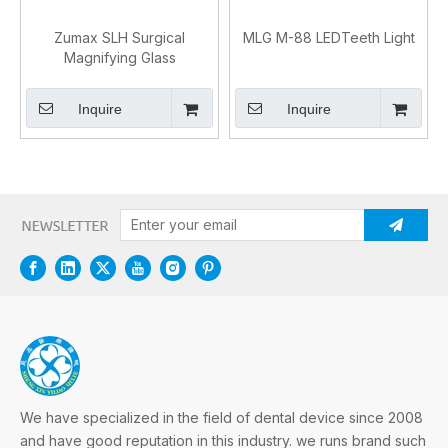
Zumax SLH Surgical
MLG M-88 LEDTeeth Light
Magnifying Glass
Inquire
Inquire
We have specialized in the field of dental device since 2008
and have good reputation in this industry. we runs brand such