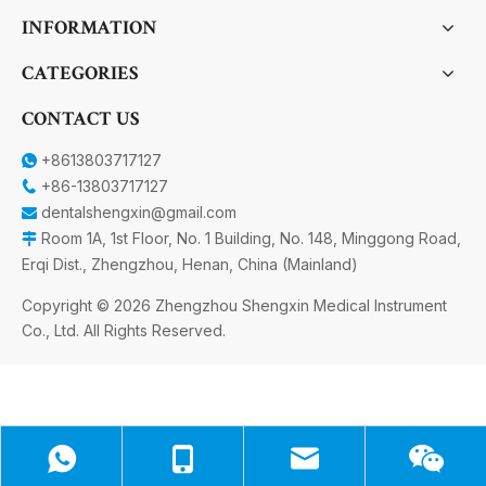
INFORMATION
CATEGORIES
CONTACT US
+8613803717127

+86-13803717127

dentalshengxin@gmail.com

Room 1A, 1st Floor, No. 1 Building, No. 148, Minggong Road,

Erqi Dist., Zhengzhou, Henan, China (Mainland)
Copyright ©
2026
Zhengzhou Shengxin Medical Instrument
Co., Ltd. All Rights Reserved.