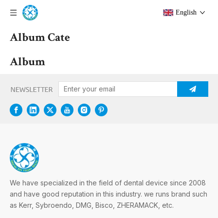
English
Album Cate
Album
We have specialized in the field of dental device since 2008
and have good reputation in this industry. we runs brand such
as Kerr, Sybroendo, DMG, Bisco, ZHERAMACK, etc.