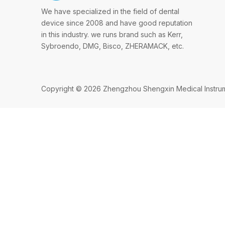
We have specialized in the field of dental
device since 2008 and have good reputation
in this industry. we runs brand such as Kerr,
Sybroendo, DMG, Bisco, ZHERAMACK, etc.
Copyright ©
2026
Zhengzhou Shengxin Medical Instrumen