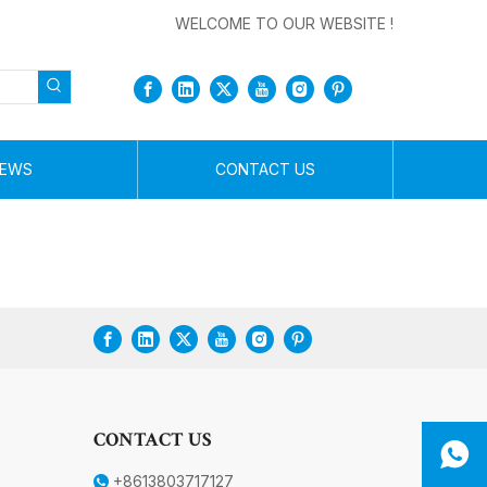
WELCOME TO OUR WEBSITE !
EWS
CONTACT US
CONTACT US
+8613803717127
