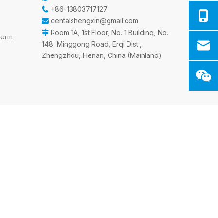
+86-13803717127

dentalshengxin@gmail.com

Room 1A, 1st Floor, No. 1 Building, No.

sterm
148, Minggong Road, Erqi Dist.,
Zhengzhou, Henan, China (Mainland)