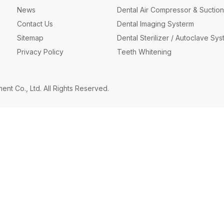
News
Dental Air Compressor & Suction
Contact Us
Dental Imaging Systerm
Sitemap
Dental Sterilizer / Autoclave Sy
Privacy Policy
Teeth Whitening
t Co., Ltd. All Rights Reserved.