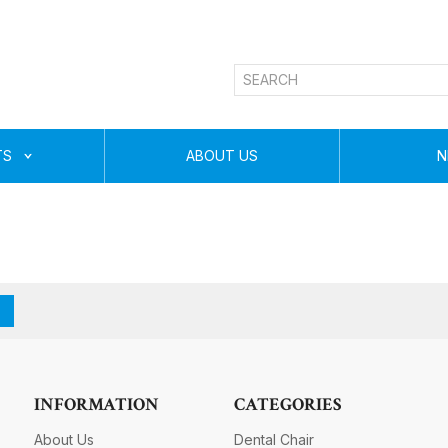
TS
ABOUT US
N
INFORMATION
CATEGORIES
About Us
Dental Chair