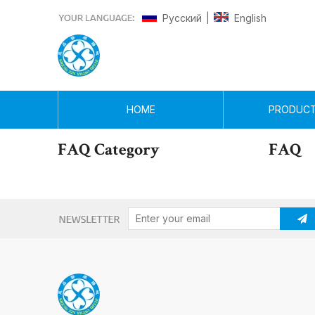
Pусский
English
|
HOME
PRODUC
FAQ Category
FAQ