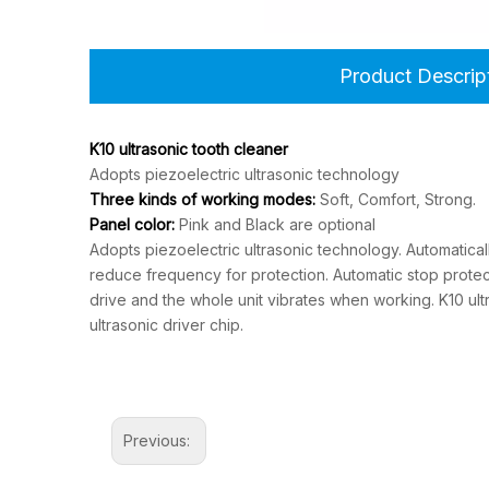
Product Descrip
K10 ultrasonic tooth cleaner
Adopts piezoelectric ultrasonic technology
Three kinds of working modes:
Soft, Comfort, Strong.
Panel color:
Pink and Black are optional
Adopts piezoelectric ultrasonic technology. Automatical
reduce frequency for protection. Automatic stop protect
drive and the whole unit vibrates when working. K10 u
ultrasonic driver chip.
Previous: