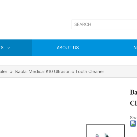
TS
ABOUT US
N
aler
»
Baolai Medical K10 Ultrasonic Tooth Cleaner
Ba
C
Sha