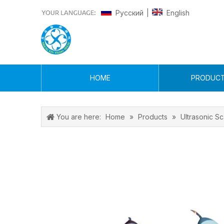
Pусский
English
|
HOME
PRODUC
You are here:
Home
»
Products
»
Ultrasonic Sc