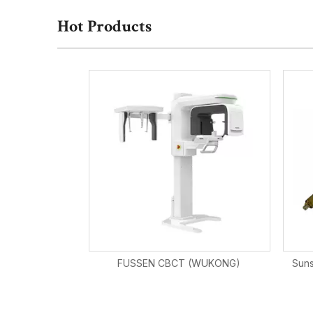
Hot Products
FUSSEN CBCT (WUKONG)
Suns