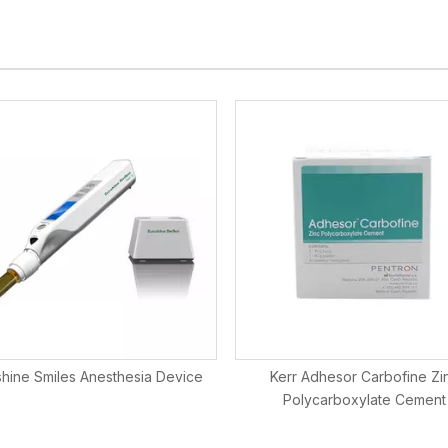
hine Smiles Anesthesia Device
Kerr Adhesor Carbofine Zi
Polycarboxylate Cement