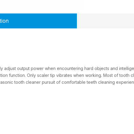
tion
ly adjust output power when encountering hard objects and intelligen
ion function. Only scaler tip vibrates when working. Most of tooth cl
ltrasonic tooth cleaner pursuit of comfortable teeth cleaning expe