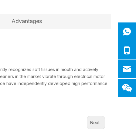
Advantages
tly recognizes soft tissues in mouth and actively
eaners in the market vibrate through electrical motor
rience have independently developed high performance
Next: