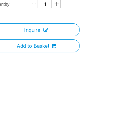
ntity:
Inquire
Add to Basket