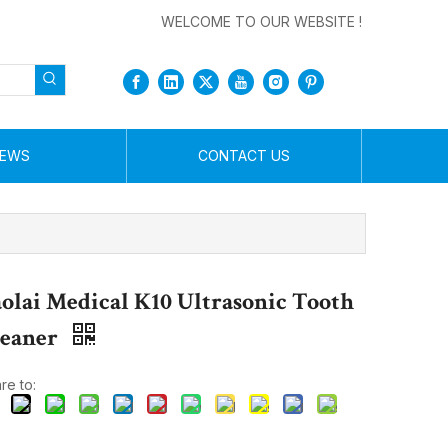
WELCOME TO OUR WEBSITE !
EWS
CONTACT US
olai Medical K10 Ultrasonic Tooth
leaner
re to: