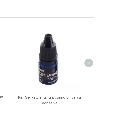
Kerr SonicFill
>
nc
KerrSelf-etching light curing universal
adhesive